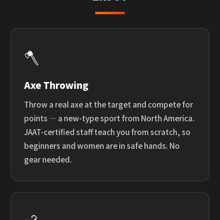
🪓
Axe Throwing
Throw a real axe at the target and compete for
points — a new-type sport from North America.
JAAT-certified staff teach you from scratch, so
beginners and women are in safe hands. No
gear needed.