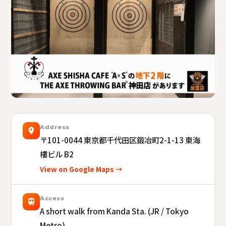
Address
〒101-0044
東京都千代田区鍛冶町2-1-13 東海
樓ビル B2
View on Google Maps →
Access
A short walk from Kanda Sta. (JR / Tokyo
Metro).