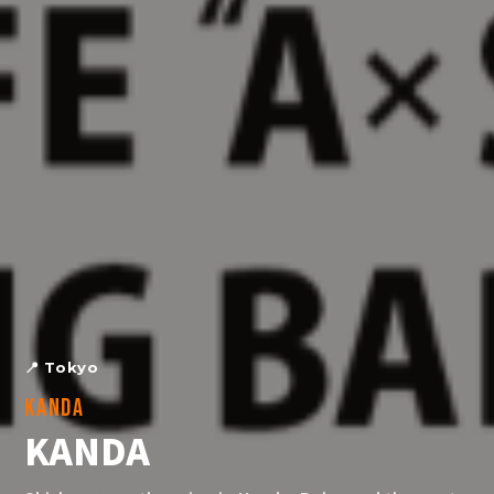
📍
Tokyo
KANDA
KANDA