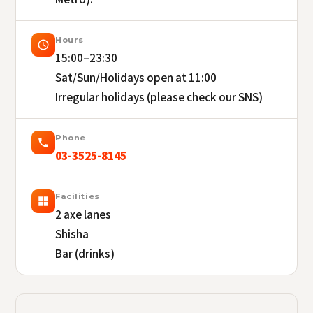
Hours
15:00–23:30
Sat/Sun/Holidays open at 11:00
Irregular holidays (please check our SNS)
Phone
03-3525-8145
Facilities
2 axe lanes
Shisha
Bar (drinks)