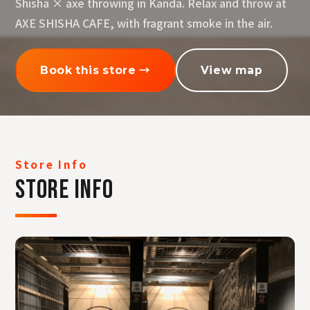
Shisha × axe throwing in Kanda. Relax and throw at
AXE SHISHA CAFE, with fragrant smoke in the air.
Book this store →
View map
Store Info
STORE INFO