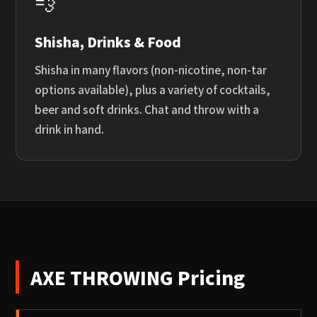
💨
Shisha, Drinks & Food
Shisha in many flavors (non-nicotine, non-tar
options available), plus a variety of cocktails,
beer and soft drinks. Chat and throw with a
drink in hand.
AXE THROWING Pricing