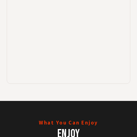
What You Can Enjoy
ENJOY