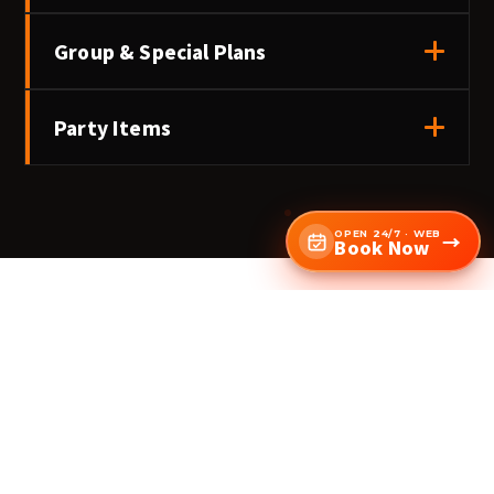
Group & Special Plans
Party Items
OPEN 24/7 · WEB
→
Book Now
Ready to book — KANDA?
Check availability & book →
Online 24/7 · Same-day OK · Come empty-handed