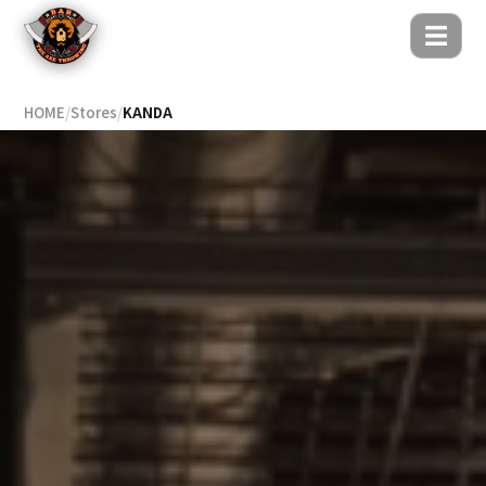
☰
HOME
/
Stores
/
KANDA