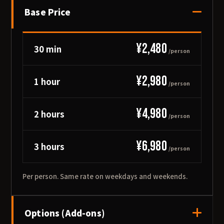
Base Price
¥2,480
30 min
/person
¥2,980
1 hour
/person
¥4,980
2 hours
/person
¥6,980
3 hours
/person
Per person. Same rate on weekdays and weekends.
Options (Add-ons)